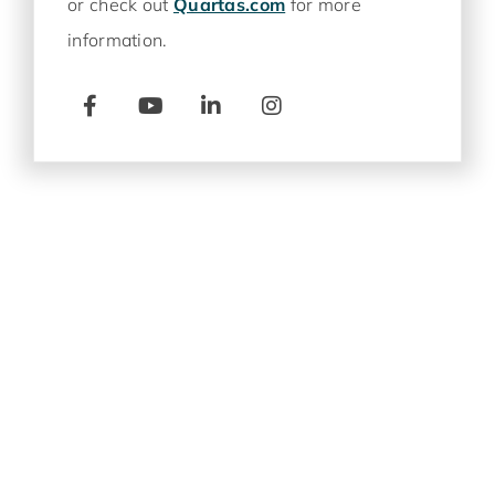
or check out
Quartas.com
for more
information.