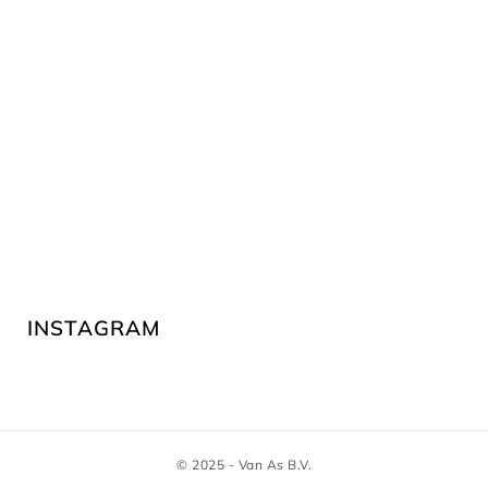
INSTAGRAM
© 2025 - Van As B.V.