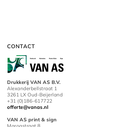
CONTACT
Drukkerij VAN AS B.V.
Alexanderbellstraat 1
3261 LX Oud-Beijerland
+31 (0)186-617722
offerte@vanas.nl
VAN AS print & sign
Maroastraat 8