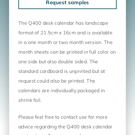
Request samples
The Q400 desk calendar has landscape
format of 21.5cm x 16cm and is available
in a one month or two month version. The
month sheets can be printed in full color on
one side but also double sided. The
standard cardboard is unprinted but at
request could also be printed. The
calendars are individually packaged in
shrink foil.
Please feel free to contact use for more
advice regarding the Q400 desk calendar