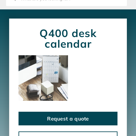
Q400 desk
calendar
Request a quote