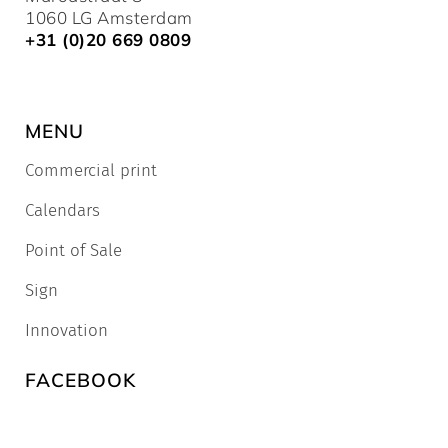
1060 LG Amsterdam
+31 (0)20 669 0809
MENU
Commercial print
Calendars
Point of Sale
Sign
Innovation
FACEBOOK