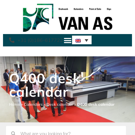
+31 (0)186-617722
Q400 desk
calendar
Home
»
Calendars
»
Desk calendar
»
Q400 desk calendar