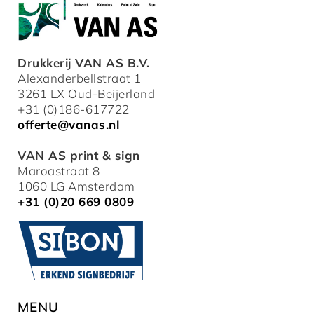
Drukkerij VAN AS B.V.
Alexanderbellstraat 1
3261 LX Oud-Beijerland
+31 (0)186-617722
offerte@vanas.nl
VAN AS print & sign
Maroastraat 8
1060 LG Amsterdam
+31 (0)20 669 0809
MENU