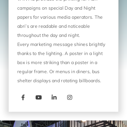
campaigns on special Day and Night
papers for various media operators. The
abri’s are readable and noticeable
throughout the day and night.
Every marketing message shines brightly
thanks to the lighting. A poster in a light
box is more striking than a poster in a
regular frame. Or menus in diners, bus
shelter displays and rotating billboards.