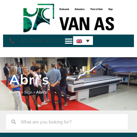
+31 (0)186-617722
Abri’s
Home
»
Sign
»
Abri’s