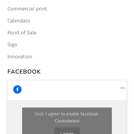
Commercial print
Calendars
Point of Sale
Sign
Innovation
FACEBOOK
Click 'I agree' to enable Facebook
Cookiebeleid
I agree