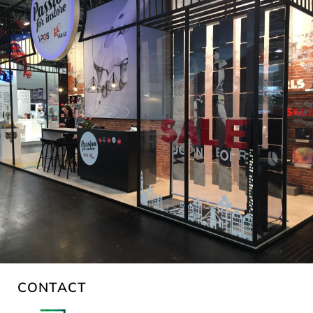
CONTACT