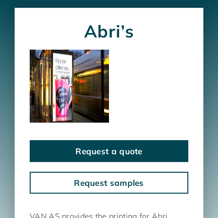
Abri’s
Request a quote
Request samples
VAN AS provides the printing for Abri