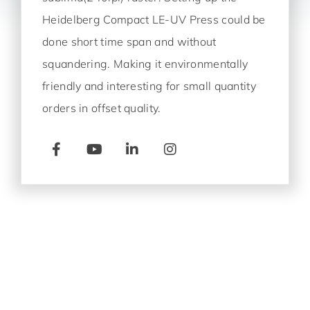
Heidelberg Compact LE-UV
Press could be
done short time span and without
squandering. Making it environmentally
friendly and interesting for small quantity
orders in offset quality.