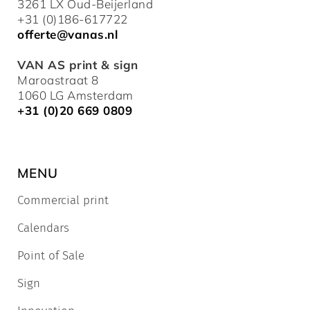
3261 LX Oud-Beijerland
+31 (0)186-617722
offerte@vanas.nl
VAN AS print & sign
Maroastraat 8
1060 LG Amsterdam
+31 (0)20 669 0809
MENU
Commercial print
Calendars
Point of Sale
Sign