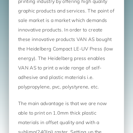
printing industry by offering high quality
graphic products and services. The point of
sale market is a market which demands
innovative products. In order to create
these innovative products VAN AS bought
the Heidelberg Compact LE-UV Press (low
energy). The Heidelberg press enables
VAN AS to print a wide range of self-
adhesive and plastic materials i.e.
polypropylene, pvc, polystyrene, etc.
The main advantage is that we are now
able to print on 1.0mm thick plastic
materials in offset quality and with a
sublima(240lpi) raster. Setting up the