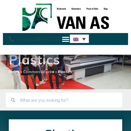
+31 (0)186-617722
Plastics
Home
»
Commercial print
»
Plastics