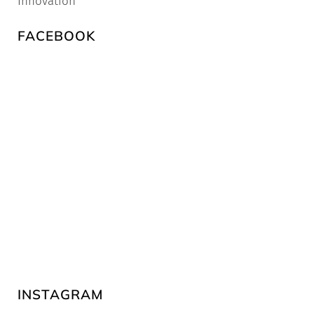
Innovation
FACEBOOK
INSTAGRAM