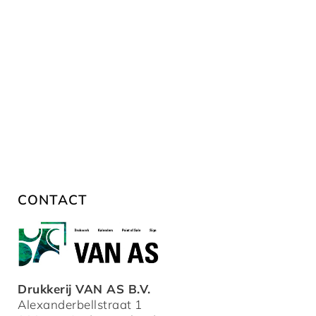
CONTACT
Drukkerij VAN AS B.V.
Alexanderbellstraat 1