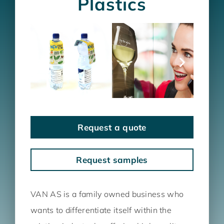
Plastics
Request a quote
Request samples
VAN AS is a family owned business who
wants to differentiate itself within the