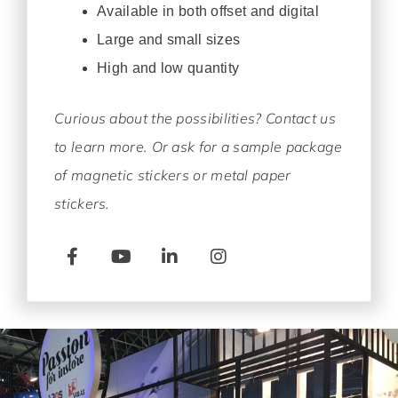
Available in both offset and digital
Large and small sizes
High and low quantity
Curious about the possibilities? Contact us
to learn more. Or ask for a sample package
of magnetic stickers or metal paper
stickers.