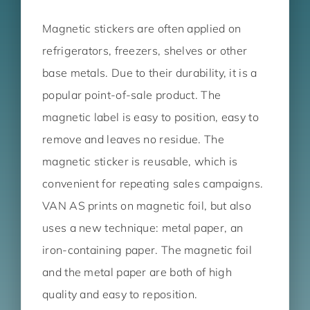
Magnetic stickers are often applied on
refrigerators, freezers, shelves or other
base metals. Due to their durability, it is a
popular point-of-sale product. The
magnetic label is easy to position, easy to
remove and leaves no residue. The
magnetic sticker is reusable, which is
convenient for repeating sales campaigns.
VAN AS prints on magnetic foil, but also
uses a new technique: metal paper, an
iron-containing paper. The magnetic foil
and the metal paper are both of high
quality and easy to reposition.