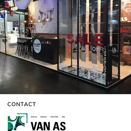
CONTACT