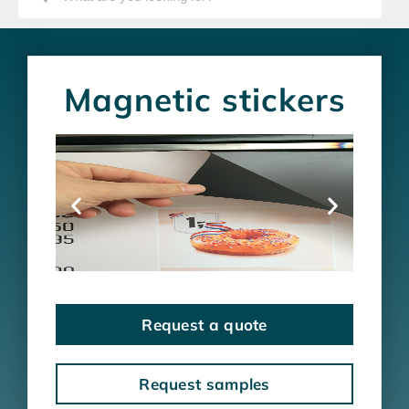
Magnetic stickers
Request a quote
Request samples