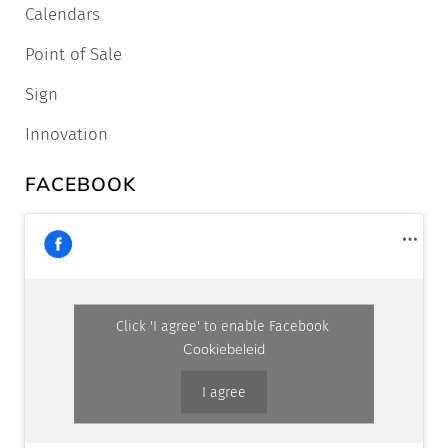
Calendars
Point of Sale
Sign
Innovation
FACEBOOK
Click 'I agree' to enable Facebook
Cookiebeleid
I agree