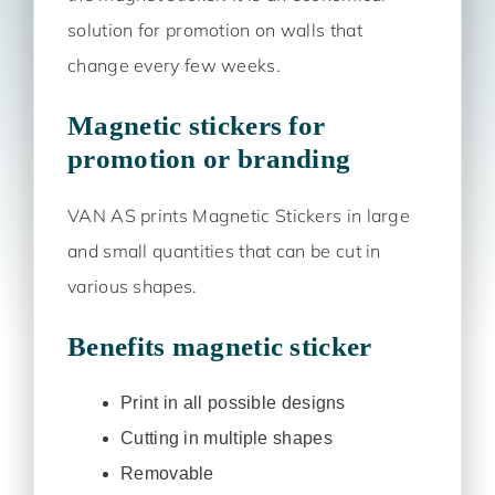
solution for promotion on walls that
change every few weeks.
Magnetic stickers for
promotion or branding
VAN AS prints Magnetic Stickers in large
and small quantities that can be cut in
various shapes.
Benefits magnetic sticker
Print in all possible designs
Cutting in multiple shapes
Removable