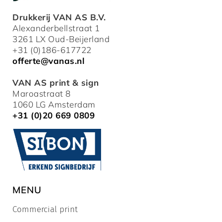
Drukkerij VAN AS B.V.
Alexanderbellstraat 1
3261 LX Oud-Beijerland
+31 (0)186-617722
offerte@vanas.nl
VAN AS print & sign
Maroastraat 8
1060 LG Amsterdam
+31 (0)20 669 0809
MENU
Commercial print