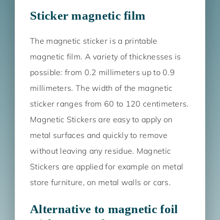
Sticker magnetic film
The magnetic sticker is a printable
magnetic film. A variety of thicknesses is
possible: from 0.2 millimeters up to 0.9
millimeters. The width of the magnetic
sticker ranges from 60 to 120 centimeters.
Magnetic Stickers are easy to apply on
metal surfaces and quickly to remove
without leaving any residue. Magnetic
Stickers are applied for example on metal
store furniture, on metal walls or cars.
Alternative to magnetic foil