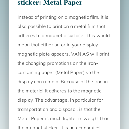
sticker: Metal Paper
Instead of printing on a magnetic film, it is
also possible to print on a metal film that
adheres to a magnetic surface. This would
mean that either on or in your display
magnetic plate appears. VAN AS will print
the changing promotions on the Iron-
containing paper (Metal Paper) so the
display can remain. Because of the iron in
the material it adheres to the magnetic
display. The advantage, in particular for
transportation and disposal, is that the
Metal Paper is much lighter in weight than
the magnet sticker. It is an economical