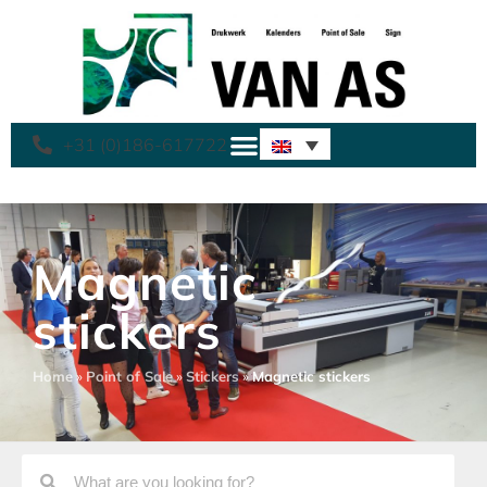
+31 (0)186-617722
Magnetic
stickers
Home
»
Point of Sale
»
Stickers
»
Magnetic stickers