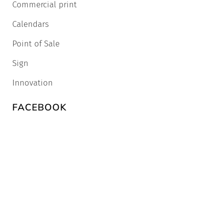
Commercial print
Calendars
Point of Sale
Sign
Innovation
FACEBOOK