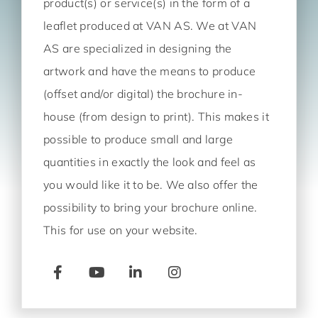
product(s) or service(s) in the form of a
leaflet produced at VAN AS. We at VAN
AS are specialized in designing the
artwork and have the means to produce
(offset and/or digital) the brochure in-
house (from design to print). This makes it
possible to produce small and large
quantities in exactly the look and feel as
you would like it to be. We also offer the
possibility to bring your brochure online.
This for use on your website.