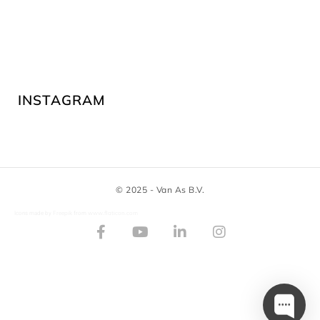
INSTAGRAM
© 2025 - Van As B.V.
Freepik
www.flaticon.com
Icons made by
from