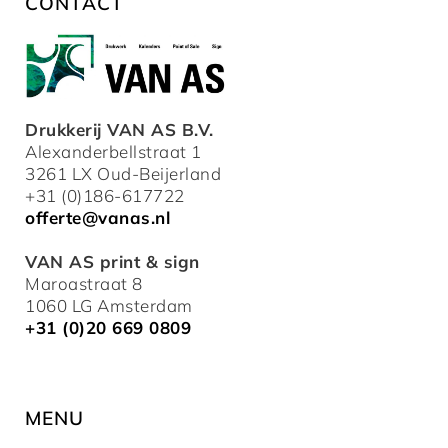
CONTACT
Drukkerij VAN AS B.V.
Alexanderbellstraat 1
3261 LX Oud-Beijerland
+31 (0)186-617722
offerte@vanas.nl
VAN AS print & sign
Maroastraat 8
1060 LG Amsterdam
+31 (0)20 669 0809
MENU