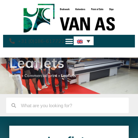
+31 (0)186-617722
Leaflets
Home
»
Commercial print
»
Leaflets