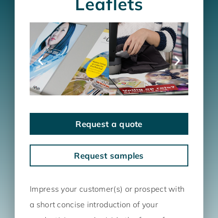
Leaflets
Request a quote
Request samples
Impress your customer(s) or prospect with
a short concise introduction of your