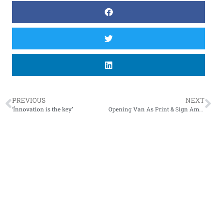
PREVIOUS
NEXT
‘Ínnovation is the key’
Opening Van As Print & Sign Amsterdam