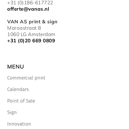
+31 (0)186-617722
offerte@vanas.nl
VAN AS print & sign
Maroastraat 8
1060 LG Amsterdam
+31 (0)20 669 0809
MENU
Commercial print
Calendars
Point of Sale
Sign
Innovation