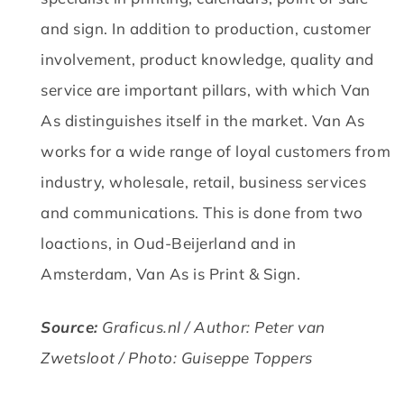
and sign.
In addition to production, customer
involvement, product knowledge, quality and
service are important pillars, with which Van
As distinguishes itself in the market.
Van As
works for a wide range of loyal customers from
industry, wholesale, retail, business services
and communications.
This is done from two
loactions, in Oud-Beijerland and in
Amsterdam, Van As is Print & Sign.
Source:
Graficus.nl / Author: Peter van
Zwetsloot / Photo: Guiseppe Toppers