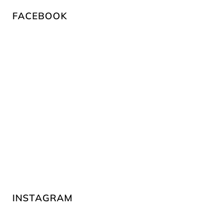
FACEBOOK
INSTAGRAM