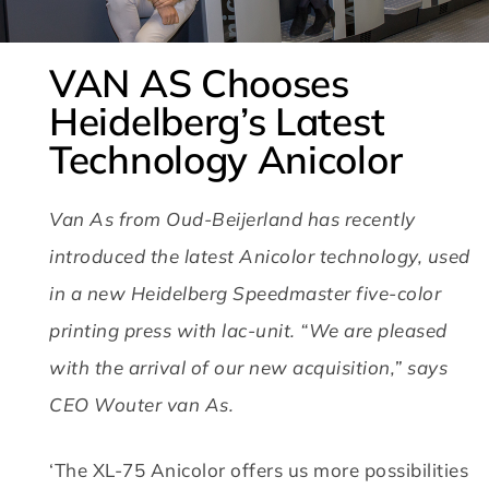
VAN AS Chooses
Heidelberg’s Latest
Technology Anicolor
Van As from Oud-Beijerland has recently
introduced the latest Anicolor technology, used
in a new Heidelberg Speedmaster five-color
printing press with lac-unit.
“We are pleased
with the arrival of our new acquisition,” says
CEO Wouter van As.
‘The XL-75 Anicolor offers us more possibilities