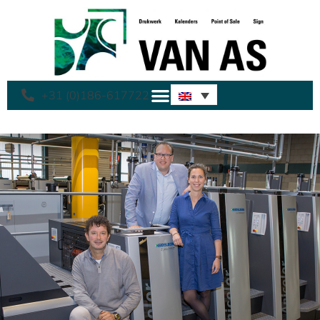
+31 (0)186-617722