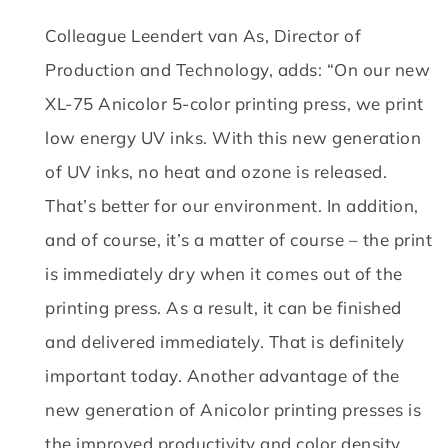
Colleague Leendert van As, Director of
Production and Technology, adds: “On our new
XL-75 Anicolor 5-color printing press, we print
low energy UV inks.
With this new generation
of UV inks, no heat and ozone is released.
That’s better for our environment.
In addition,
and of course, it’s a matter of course – the print
is immediately dry when it comes out of the
printing press.
As a result, it can be finished
and delivered immediately.
That is definitely
important today.
Another advantage of the
new generation of Anicolor printing presses is
the improved productivity and color density.