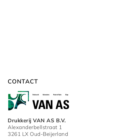
CONTACT
Drukkerij VAN AS B.V.
Alexanderbellstraat 1
3261 LX Oud-Beijerland