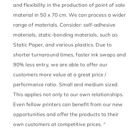
and flexibility in the production of point of sale
material in 50 x 70 cm.
We can process a wider
range of materials.
Consider: self-adhesive
materials, static-bonding materials, such as
Static Paper, and various plastics.
Due to
shorter turnaround times, faster ink swaps and
90% less entry, we are able to offer our
customers more value at a great price /
performance ratio.
Small and medium sized.
This applies not only to our own relationships.
Even fellow printers can benefit from our new
opportunities and offer the products to their
own customers at competitive prices. “