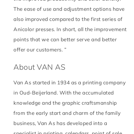
The ease of use and adjustment options have
also improved compared to the first series of
Anicolor presses.
In short, all the improvement
points that we can better serve and better
offer our customers. ”
About VAN AS
Van As started in 1934 as a printing company
in Oud-Beijerland.
With the accumulated
knowledge and the graphic craftsmanship
from the early start and charm of the family
business, Van As has developed into a
specialist in printing, calendars, point of sale